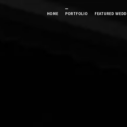
HOME
PORTFOLIO
FEATURED WEDD