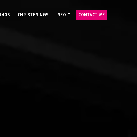
INGS
CHRISTENINGS
INFO
CONTACT ME