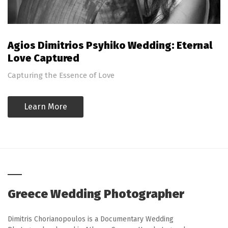
Agios Dimitrios Psyhiko Wedding: Eternal
Love Captured
Capturing the Essence of Love
Learn More
Greece Wedding Photographer
Dimitris Chorianopoulos is a Documentary Wedding