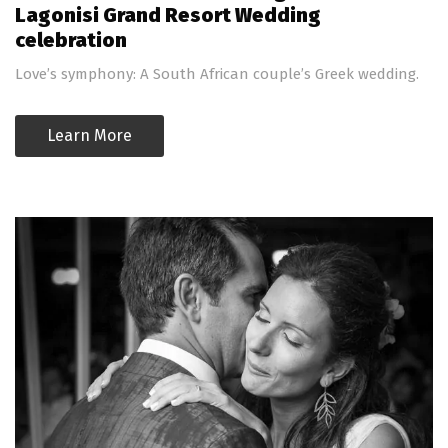
Lagonisi Grand Resort Wedding
celebration
Love’s symphony: A South African couple’s Greek wedding.
Learn More