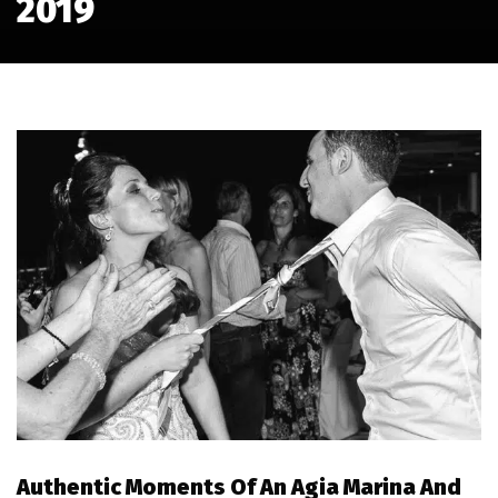
2019
Authentic Moments Of An Agia Marina And