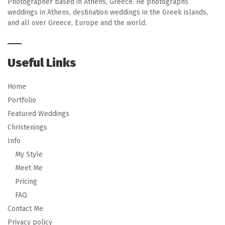
Photographer based in Athens, Greece. He photographs
weddings in Athens, destination weddings in the Greek islands,
and all over Greece, Europe and the world.
Useful Links
Home
Portfolio
Featured Weddings
Christenings
Info
My Style
Meet Me
Pricing
FAQ
Contact Me
Privacy policy