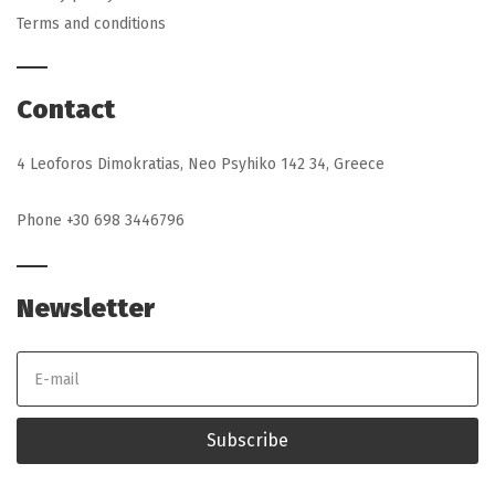
Terms and conditions
Contact
4 Leoforos Dimokratias, Neo Psyhiko 142 34, Greece
Phone +30 698 3446796
Newsletter
E
m
a
i
l
Subscribe
a
d
d